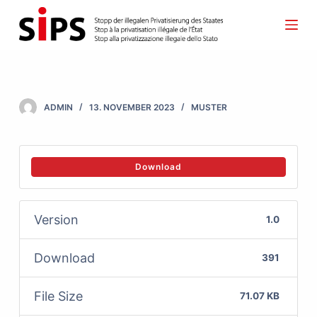
S
k
i
p
t
ADMIN
13. NOVEMBER 2023
MUSTER
o
c
o
Download
n
t
Version
1.0
e
n
Download
391
t
File Size
71.07 KB