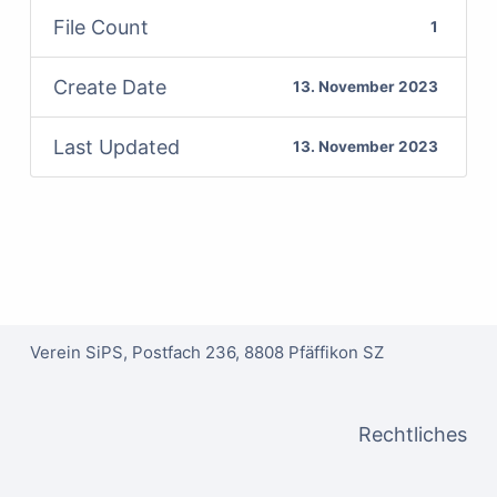
File Count
1
Create Date
13. November 2023
Last Updated
13. November 2023
Verein SiPS, Postfach 236, 8808 Pfäffikon SZ
Rechtliches