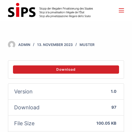
S
k
i
p
t
ADMIN
13. NOVEMBER 2023
MUSTER
o
c
o
Download
n
t
Version
1.0
e
n
Download
97
t
File Size
100.05 KB