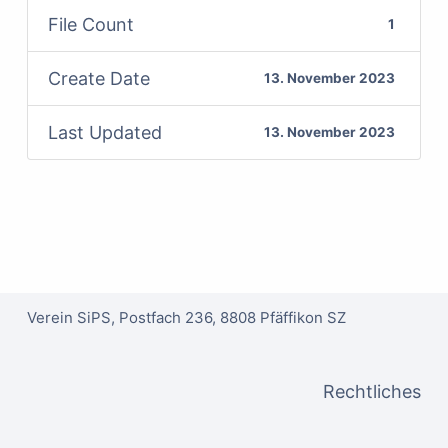
File Count
1
Create Date
13. November 2023
Last Updated
13. November 2023
Verein SiPS, Postfach 236, 8808 Pfäffikon SZ
Rechtliches