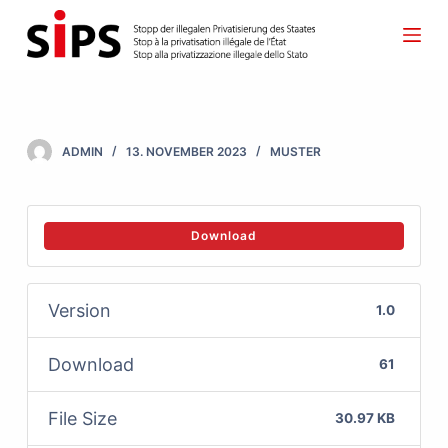
S
k
i
p
t
ADMIN
13. NOVEMBER 2023
MUSTER
o
c
o
Download
n
t
Version
1.0
e
n
Download
61
t
File Size
30.97 KB