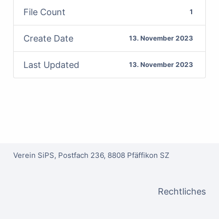
File Count
1
Create Date
13. November 2023
Last Updated
13. November 2023
Verein SiPS, Postfach 236, 8808 Pfäffikon SZ
Rechtliches