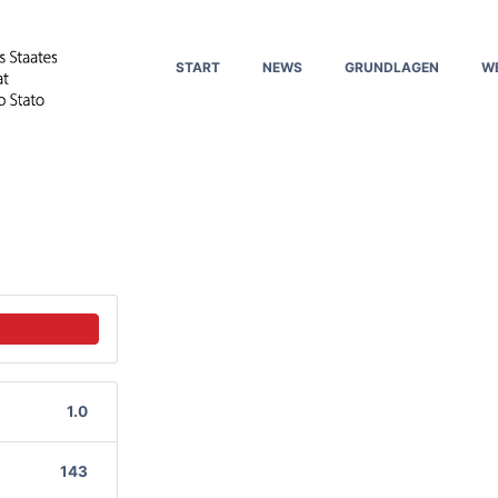
START
NEWS
GRUNDLAGEN
W
1.0
143