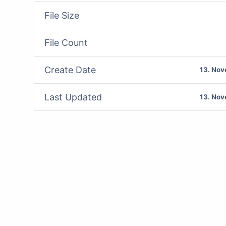
File Size
File Count
Create Date
13. No
Last Updated
13. No