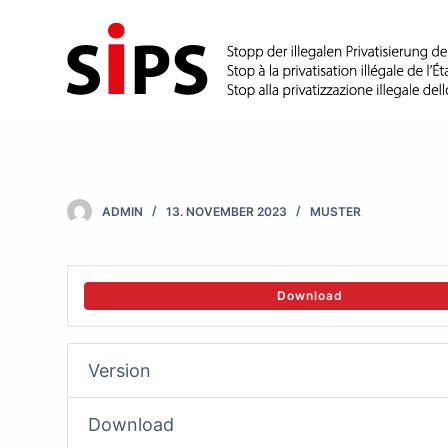
S
k
i
p
t
o
c
ADMIN
13. NOVEMBER 2023
MUSTER
o
n
t
Download
e
n
Version
t
Download