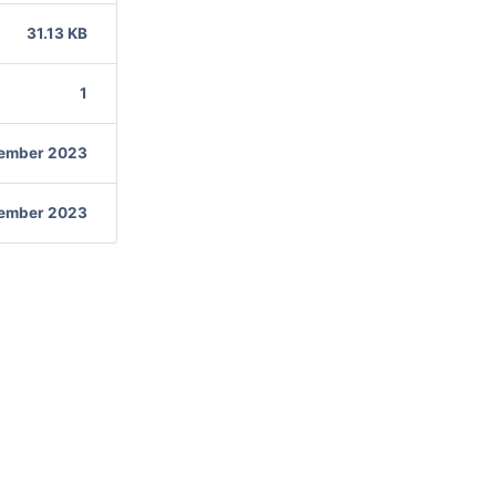
31.13 KB
1
vember 2023
vember 2023