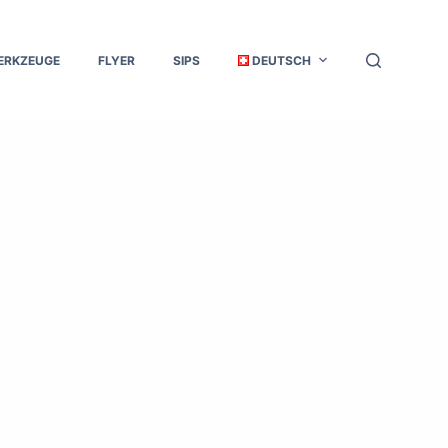
ERKZEUGE
FLYER
SIPS
DEUTSCH