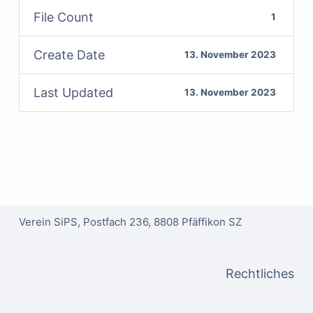
File Count
1
Create Date
13. November 2023
Last Updated
13. November 2023
Verein SiPS, Postfach 236, 8808 Pfäffikon SZ
Rechtliches