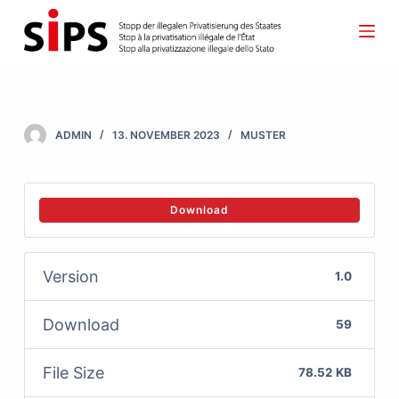
S
k
i
p
t
ADMIN
13. NOVEMBER 2023
MUSTER
o
c
o
Download
n
t
Version
1.0
e
n
Download
59
t
File Size
78.52 KB