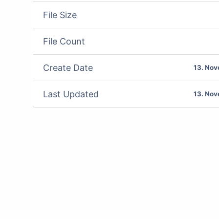
File Size
File Count
Create Date
13. No
Last Updated
13. No