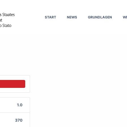
START
NEWS
GRUNDLAGEN
W
1.0
370