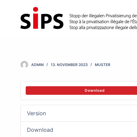
S
k
i
p
t
o
c
ADMIN
13. NOVEMBER 2023
MUSTER
o
n
t
Download
e
n
Version
t
Download