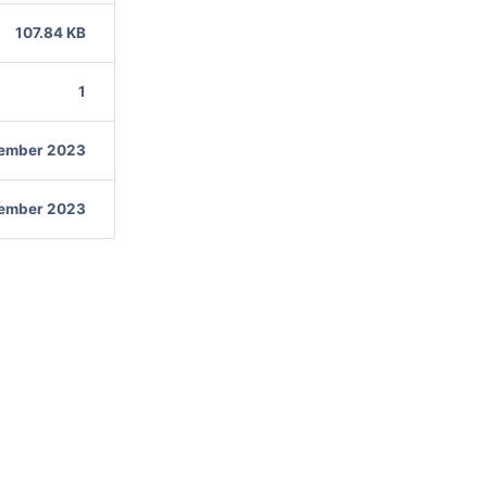
107.84 KB
1
vember 2023
vember 2023