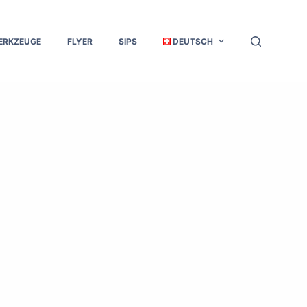
ERKZEUGE
FLYER
SIPS
DEUTSCH