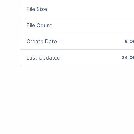
File Size
File Count
Create Date
9. O
Last Updated
24. O