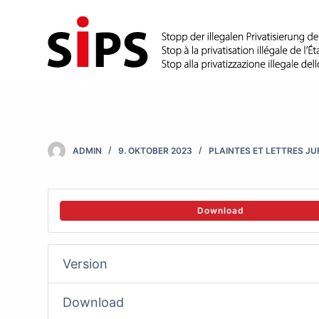
S
k
i
p
t
o
c
ADMIN
9. OKTOBER 2023
PLAINTES ET LETTRES J
o
n
t
Download
e
n
Version
t
Download