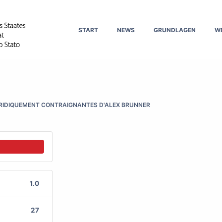
START
NEWS
GRUNDLAGEN
W
URIDIQUEMENT CONTRAIGNANTES D'ALEX BRUNNER
1.0
27