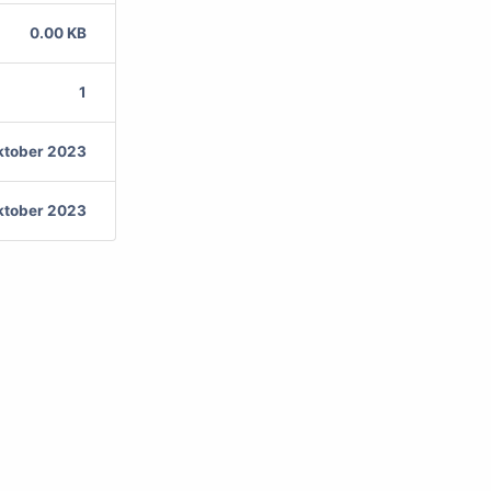
0.00 KB
1
ktober 2023
ktober 2023