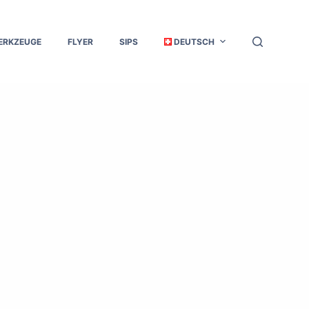
ERKZEUGE
FLYER
SIPS
DEUTSCH