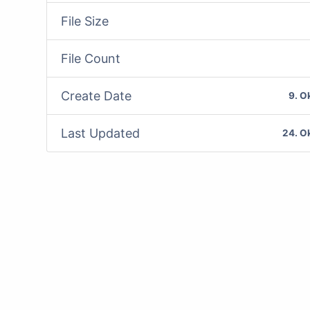
File Size
File Count
Create Date
9. O
Last Updated
24. O