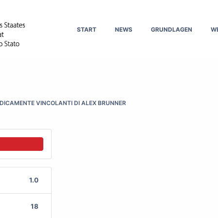
START
NEWS
GRUNDLAGEN
W
IDICAMENTE VINCOLANTI DI ALEX BRUNNER
1.0
18