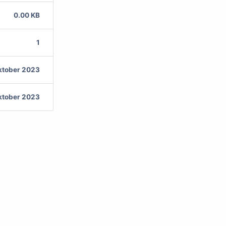
0.00 KB
1
ktober 2023
ktober 2023