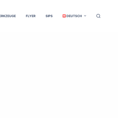
ERKZEUGE
FLYER
SIPS
DEUTSCH