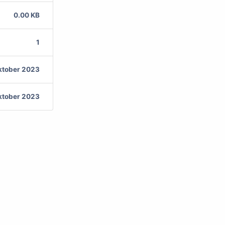
0.00 KB
1
ktober 2023
ktober 2023