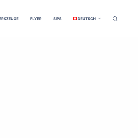
ERKZEUGE
FLYER
SIPS
DEUTSCH