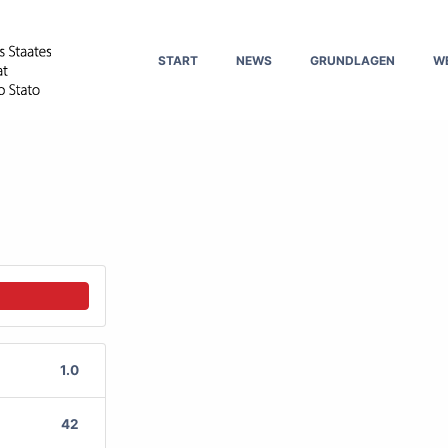
START
NEWS
GRUNDLAGEN
W
1.0
42