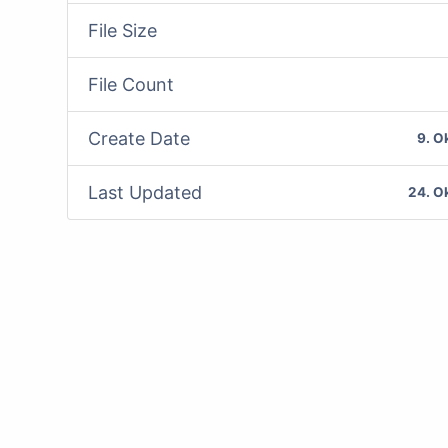
File Size
File Count
Create Date
9. O
Last Updated
24. O