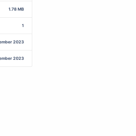
1.78 MB
1
vember 2023
vember 2023