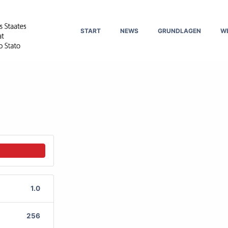
START
NEWS
GRUNDLAGEN
W
1.0
256