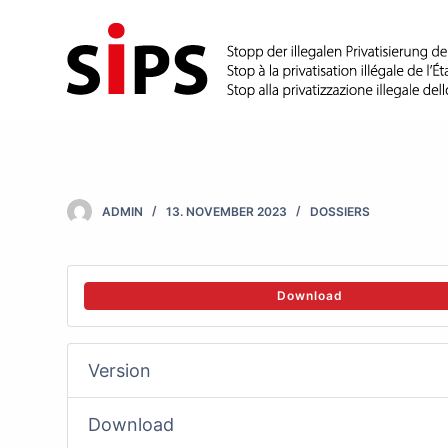
S
k
i
p
t
o
c
ADMIN
13. NOVEMBER 2023
DOSSIERS
o
n
t
Download
e
n
Version
t
Download