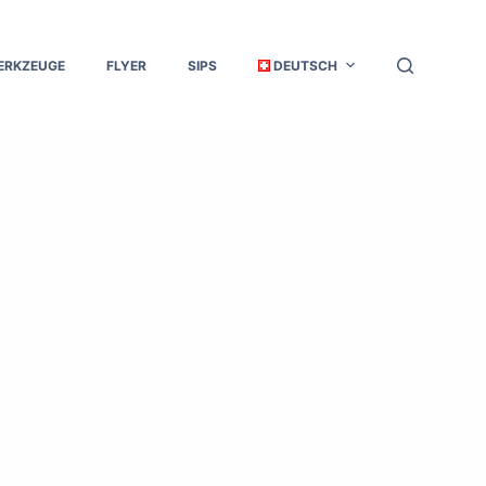
ERKZEUGE
FLYER
SIPS
DEUTSCH