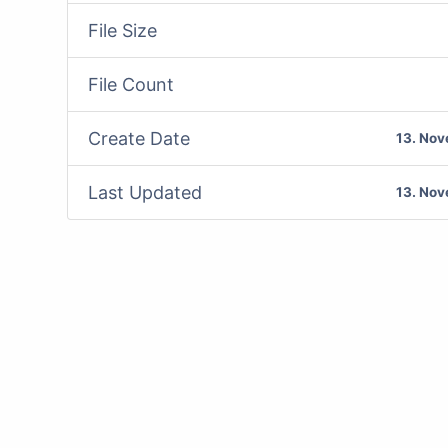
File Size
File Count
Create Date
13. No
Last Updated
13. No