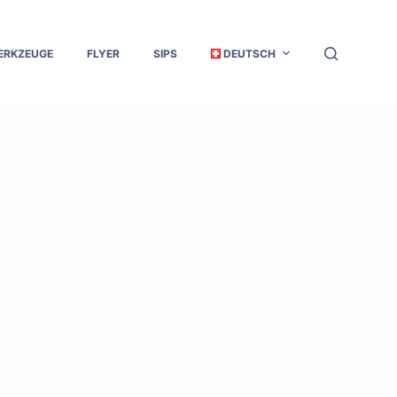
ERKZEUGE
FLYER
SIPS
DEUTSCH