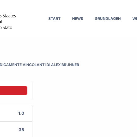
START
NEWS
GRUNDLAGEN
W
IDICAMENTE VINCOLANTI DI ALEX BRUNNER
1.0
35