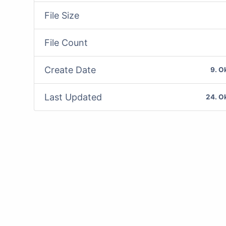
File Size
File Count
Create Date
9. O
Last Updated
24. O