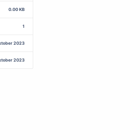
0.00 KB
1
ktober 2023
ktober 2023