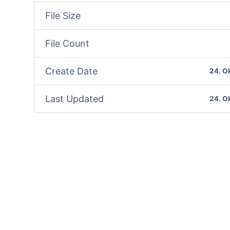
File Size
File Count
Create Date
24. O
Last Updated
24. O