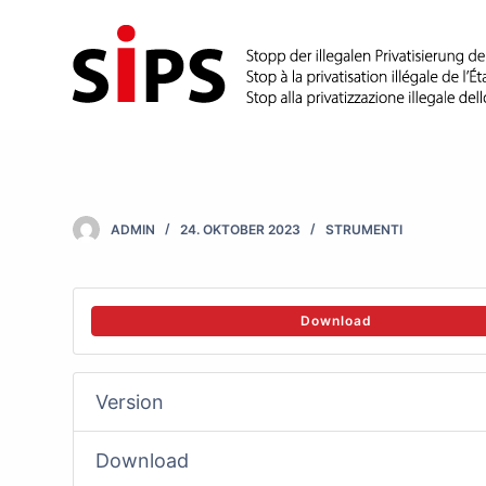
S
k
i
p
t
o
c
ADMIN
24. OKTOBER 2023
STRUMENTI
o
n
t
Download
e
n
Version
t
Download