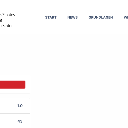
START
NEWS
GRUNDLAGEN
W
1.0
43