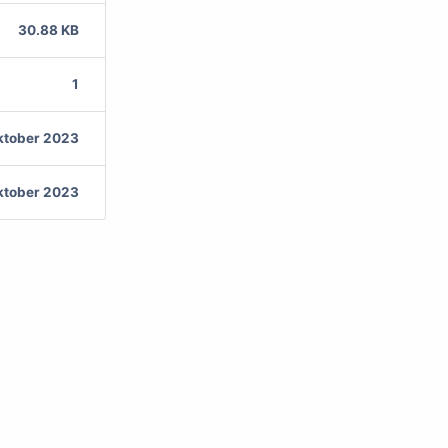
30.88 KB
1
ktober 2023
ktober 2023