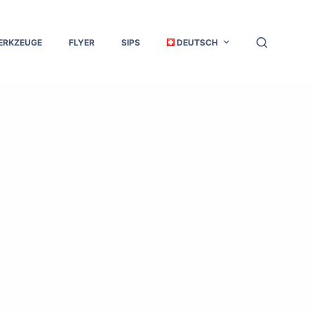
ERKZEUGE
FLYER
SIPS
DEUTSCH